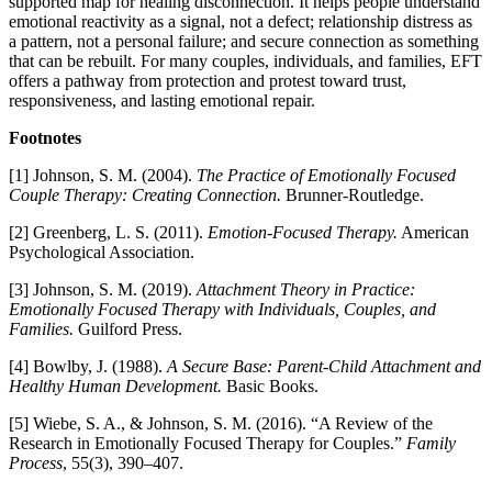
supported map for healing disconnection. It helps people understand
emotional reactivity as a signal, not a defect; relationship distress as
a pattern, not a personal failure; and secure connection as something
that can be rebuilt. For many couples, individuals, and families, EFT
offers a pathway from protection and protest toward trust,
responsiveness, and lasting emotional repair.
Footnotes
[1] Johnson, S. M. (2004).
The Practice of Emotionally Focused
Couple Therapy: Creating Connection.
Brunner-Routledge.
[2] Greenberg, L. S. (2011).
Emotion-Focused Therapy.
American
Psychological Association.
[3] Johnson, S. M. (2019).
Attachment Theory in Practice:
Emotionally Focused Therapy with Individuals, Couples, and
Families.
Guilford Press.
[4] Bowlby, J. (1988).
A Secure Base: Parent-Child Attachment and
Healthy Human Development.
Basic Books.
[5] Wiebe, S. A., & Johnson, S. M. (2016). “A Review of the
Research in Emotionally Focused Therapy for Couples.”
Family
Process
, 55(3), 390–407.