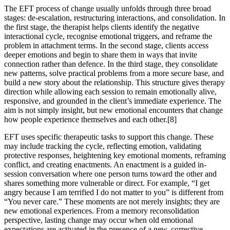
The EFT process of change usually unfolds through three broad
stages: de-escalation, restructuring interactions, and consolidation. In
the first stage, the therapist helps clients identify the negative
interactional cycle, recognise emotional triggers, and reframe the
problem in attachment terms. In the second stage, clients access
deeper emotions and begin to share them in ways that invite
connection rather than defence. In the third stage, they consolidate
new patterns, solve practical problems from a more secure base, and
build a new story about the relationship. This structure gives therapy
direction while allowing each session to remain emotionally alive,
responsive, and grounded in the client’s immediate experience. The
aim is not simply insight, but new emotional encounters that change
how people experience themselves and each other.[8]
EFT uses specific therapeutic tasks to support this change. These
may include tracking the cycle, reflecting emotion, validating
protective responses, heightening key emotional moments, reframing
conflict, and creating enactments. An enactment is a guided in-
session conversation where one person turns toward the other and
shares something more vulnerable or direct. For example, “I get
angry because I am terrified I do not matter to you” is different from
“You never care.” These moments are not merely insights; they are
new emotional experiences. From a memory reconsolidation
perspective, lasting change may occur when old emotional
expectations are activated in the presence of a new, corrective