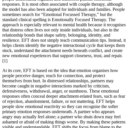
responses. It is most often associated with couple therapy, although
the model has also been adapted for individuals and families. People
sometimes search for “Emotional Focussed Therapy,” but the
standard clinical spelling is Emotionally Focused Therapy. The
approach is especially relevant to mental health because it recognises
that distress often lives not only inside individuals, but also in the
relationship bonds that shape safety, belonging, identity, and
resilience. EFT does not simply teach communication tips. Instead, it
helps clients identify the negative interactional cycle that keeps them
stuck, understand the attachment needs beneath conflict, and create
new emotional experiences that support closeness, trust, and repair.
[1]
At its core, EFT is based on the idea that emotion organises how
people perceive danger, reach for connection, and protect
themselves from hurt. In distressed relationships, partners may
become caught in negative interactions marked by criticism,
defensiveness, withdrawal, anger, or numbness. These emotional
responses often conceal deeper attachment-related fears, such as fear
of rejection, abandonment, failure, or not mattering. EFT helps
people slow emotional reactivity so they can recognise the softer
primary emotion responses underneath. A partner who appears
angry may actually feel alone; a partner who shuts down may feel
ashamed or afraid of making things worse. By making these patterns
visible and understandable, EFT shifts the focus from blame to the