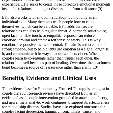
experience. EFT seeks to create those corrective emotional moments
inside the relationship, not just discuss them from a distance.[9]
EFT also works with emotion regulation, but not only as an
individual skill. Many therapies teach people how to calm
themselves, which can be valuable. EFT adds that secure
relationships can also help regulate threat. A partner’s softer voice,
open face, reliable touch, or empathic response can reduce
emotional arousal and create a felt sense of safety. This is why
emotional responsiveness is so central. The aim is not to eliminate
strong emotion, but to help clients use emotion as a signal, organise
it, and communicate it in ways that draw others closer. When
couples learn to co-regulate rather than trigger each other, the
relationship itself becomes part of healing. Over time, the attachment
bond becomes a source of reassurance rather than alarm.[10]
Benefits, Evidence and Clinical Uses
The evidence base for Emotionally Focused Therapy is strongest in
couple therapy. Research reviews have described EFT as an
evidence-based couple intervention grounded in attachment theory,
and newer meta-analytic work continues to support its effectiveness
for relationship distress. Studies have also explored outcomes for
couples facing depression, trauma, chronic illness, cancer, and