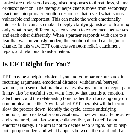
protest are understood as organised responses to threat, loss, shame,
or disconnection. The therapist helps clients move from secondary
reactions into primary emotion responses that reveal what is most
vulnerable and important. This can make the work emotionally
intense, but it can also make it deeply clarifying. Instead of learning
only what to say differently, clients begin to experience themselves
and each other differently. When a partner responds with care to a
fear that was previously hidden, the emotional bond can begin to
change. In this way, EFT connects symptom relief, attachment
repair, and relational transformation.
Is EFT Right for You?
EFT may be a helpful choice if you and your partner are stuck in
recurring arguments, emotional distance, withdrawal, betrayal
wounds, or a sense that practical issues always turn into deeper pain.
It may also be useful if you want therapy that attends to emotion,
attachment, and the relationship bond rather than focusing only on
communication skills. A well-trained EFT therapist will help you
slow the process down, identify the cycle, access underlying
emotions, and create safer conversations. They will usually be active
and structured, but also warm, collaborative, and careful about
emotional safety. The aim is not to decide who is right, but to help
both people understand what happens between them and build a