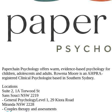
Paperchain Psychology
offers warm, evidence-based psychology for
children, adolescents and adults. Rowena Moore is an AHPRA-
registered Clinical Psychologist based in Southern Sydney.
Locations
Suite 2, 1A Torwood St
Sans Souci NSW 2219
- General Psychology
Level 1, 29 Kiora Road
Miranda NSW 2228
- Couples therapy and assessments