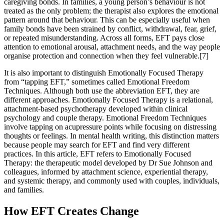
caregiving bonds. In families, a young person’s behaviour is not
treated as the only problem; the therapist also explores the emotional
pattern around that behaviour. This can be especially useful when
family bonds have been strained by conflict, withdrawal, fear, grief,
or repeated misunderstanding. Across all forms, EFT pays close
attention to emotional arousal, attachment needs, and the way people
organise protection and connection when they feel vulnerable.[7]
It is also important to distinguish Emotionally Focused Therapy
from “tapping EFT,” sometimes called Emotional Freedom
Techniques. Although both use the abbreviation EFT, they are
different approaches. Emotionally Focused Therapy is a relational,
attachment-based psychotherapy developed within clinical
psychology and couple therapy. Emotional Freedom Techniques
involve tapping on acupressure points while focusing on distressing
thoughts or feelings. In mental health writing, this distinction matters
because people may search for EFT and find very different
practices. In this article, EFT refers to Emotionally Focused
Therapy: the therapeutic model developed by Dr Sue Johnson and
colleagues, informed by attachment science, experiential therapy,
and systemic therapy, and commonly used with couples, individuals,
and families.
How EFT Creates Change