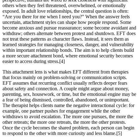
others when they feel threatened, overwhelmed, or emotionally
exposed. In adult love relationships, the central question is often:
“Are you there for me when I need you?” When the answer feels
uncertain, attachment styles can shape how people respond. Some
become anxious and pursue reassurance; some become avoidant and
withdraw; others alternate between protest and shutdown. EFT does
not treat these patterns as character flaws. Instead, it sees them as
learned strategies for managing closeness, danger, and vulnerability
within important relationship bonds. The aim is to help clients build
a more secure attachment bond, where emotional security becomes
easier to access during stress.[4]
This attachment lens is what makes EFT different from therapies
that focus mainly on problem-solving or communication scripts.
EFT assumes that recurring conflict usually reflects deeper fears
about safety and connection. A couple might argue about money,
parenting, sex, housework, or time, but the emotional engine may be
a fear of being dismissed, controlled, abandoned, or unimportant.
The therapist helps clients name the negative interactional cycle: for
example, one partner pushes for engagement while the other
withdraws to avoid escalation. The more one pursues, the more the
other retreats; the more one retreats, the more the other protests.
Once the cycle becomes the shared problem, each person can begin
to respond to the other with more curiosity and less blame.[5]