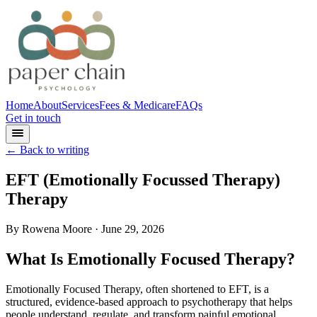
Home
About
Services
Fees & Medicare
FAQs
Get in touch
← Back to writing
EFT (Emotionally Focussed Therapy)
Therapy
By
Rowena Moore
· June 29, 2026
What Is Emotionally Focused Therapy?
Emotionally Focused Therapy, often shortened to EFT, is a
structured, evidence-based approach to psychotherapy that helps
people understand, regulate, and transform painful emotional