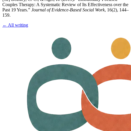
Couples Therapy: A Systematic Review of Its Effectiveness over the
Past 19 Years.”
Journal of Evidence-Based Social Work
, 16(2), 144–
159.
← All writing