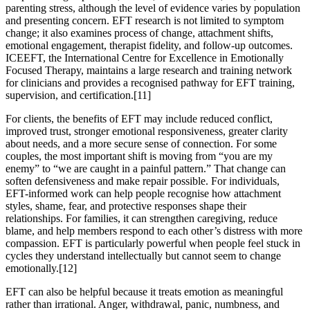
parenting stress, although the level of evidence varies by population
and presenting concern. EFT research is not limited to symptom
change; it also examines process of change, attachment shifts,
emotional engagement, therapist fidelity, and follow-up outcomes.
ICEEFT, the International Centre for Excellence in Emotionally
Focused Therapy, maintains a large research and training network
for clinicians and provides a recognised pathway for EFT training,
supervision, and certification.[11]
For clients, the benefits of EFT may include reduced conflict,
improved trust, stronger emotional responsiveness, greater clarity
about needs, and a more secure sense of connection. For some
couples, the most important shift is moving from “you are my
enemy” to “we are caught in a painful pattern.” That change can
soften defensiveness and make repair possible. For individuals,
EFT-informed work can help people recognise how attachment
styles, shame, fear, and protective responses shape their
relationships. For families, it can strengthen caregiving, reduce
blame, and help members respond to each other’s distress with more
compassion. EFT is particularly powerful when people feel stuck in
cycles they understand intellectually but cannot seem to change
emotionally.[12]
EFT can also be helpful because it treats emotion as meaningful
rather than irrational. Anger, withdrawal, panic, numbness, and