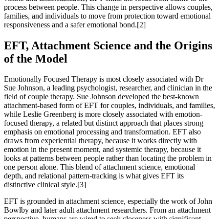
process between people. This change in perspective allows couples,
families, and individuals to move from protection toward emotional
responsiveness and a safer emotional bond.[2]
EFT, Attachment Science and the Origins
of the Model
Emotionally Focused Therapy is most closely associated with Dr
Sue Johnson, a leading psychologist, researcher, and clinician in the
field of couple therapy. Sue Johnson developed the best-known
attachment-based form of EFT for couples, individuals, and families,
while Leslie Greenberg is more closely associated with emotion-
focused therapy, a related but distinct approach that places strong
emphasis on emotional processing and transformation. EFT also
draws from experiential therapy, because it works directly with
emotion in the present moment, and systemic therapy, because it
looks at patterns between people rather than locating the problem in
one person alone. This blend of attachment science, emotional
depth, and relational pattern-tracking is what gives EFT its
distinctive clinical style.[3]
EFT is grounded in attachment science, especially the work of John
Bowlby and later adult attachment researchers. From an attachment
perspective, humans are wired to seek closeness with significant