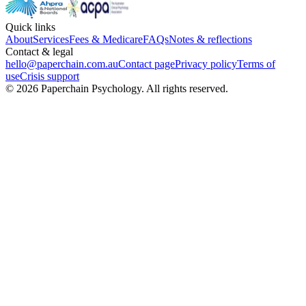
Quick links
About
Services
Fees & Medicare
FAQs
Notes & reflections
Contact & legal
hello@paperchain.com.au
Contact page
Privacy policy
Terms of
use
Crisis support
©
2026
Paperchain Psychology
. All rights reserved.