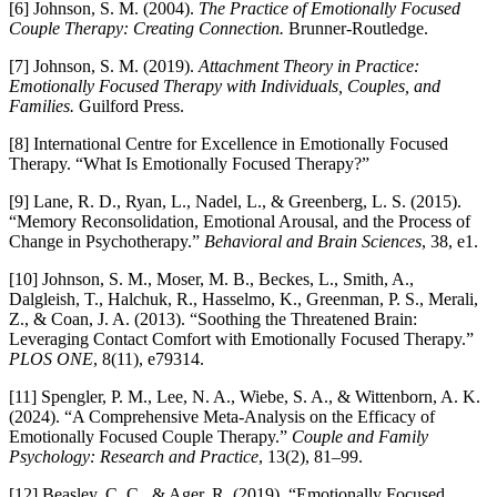
[6] Johnson, S. M. (2004).
The Practice of Emotionally Focused
Couple Therapy: Creating Connection.
Brunner-Routledge.
[7] Johnson, S. M. (2019).
Attachment Theory in Practice:
Emotionally Focused Therapy with Individuals, Couples, and
Families.
Guilford Press.
[8] International Centre for Excellence in Emotionally Focused
Therapy. “What Is Emotionally Focused Therapy?”
[9] Lane, R. D., Ryan, L., Nadel, L., & Greenberg, L. S. (2015).
“Memory Reconsolidation, Emotional Arousal, and the Process of
Change in Psychotherapy.”
Behavioral and Brain Sciences
, 38, e1.
[10] Johnson, S. M., Moser, M. B., Beckes, L., Smith, A.,
Dalgleish, T., Halchuk, R., Hasselmo, K., Greenman, P. S., Merali,
Z., & Coan, J. A. (2013). “Soothing the Threatened Brain:
Leveraging Contact Comfort with Emotionally Focused Therapy.”
PLOS ONE
, 8(11), e79314.
[11] Spengler, P. M., Lee, N. A., Wiebe, S. A., & Wittenborn, A. K.
(2024). “A Comprehensive Meta-Analysis on the Efficacy of
Emotionally Focused Couple Therapy.”
Couple and Family
Psychology: Research and Practice
, 13(2), 81–99.
[12] Beasley, C. C., & Ager, R. (2019). “Emotionally Focused