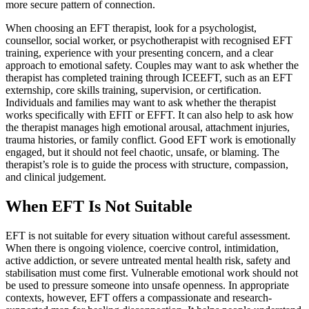
more secure pattern of connection.
When choosing an EFT therapist, look for a psychologist,
counsellor, social worker, or psychotherapist with recognised EFT
training, experience with your presenting concern, and a clear
approach to emotional safety. Couples may want to ask whether the
therapist has completed training through ICEEFT, such as an EFT
externship, core skills training, supervision, or certification.
Individuals and families may want to ask whether the therapist
works specifically with EFIT or EFFT. It can also help to ask how
the therapist manages high emotional arousal, attachment injuries,
trauma histories, or family conflict. Good EFT work is emotionally
engaged, but it should not feel chaotic, unsafe, or blaming. The
therapist’s role is to guide the process with structure, compassion,
and clinical judgement.
When EFT Is Not Suitable
EFT is not suitable for every situation without careful assessment.
When there is ongoing violence, coercive control, intimidation,
active addiction, or severe untreated mental health risk, safety and
stabilisation must come first. Vulnerable emotional work should not
be used to pressure someone into unsafe openness. In appropriate
contexts, however, EFT offers a compassionate and research-