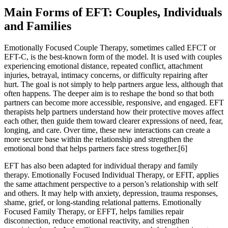
Main Forms of EFT: Couples, Individuals
and Families
Emotionally Focused Couple Therapy, sometimes called EFCT or
EFT-C, is the best-known form of the model. It is used with couples
experiencing emotional distance, repeated conflict, attachment
injuries, betrayal, intimacy concerns, or difficulty repairing after
hurt. The goal is not simply to help partners argue less, although that
often happens. The deeper aim is to reshape the bond so that both
partners can become more accessible, responsive, and engaged. EFT
therapists help partners understand how their protective moves affect
each other, then guide them toward clearer expressions of need, fear,
longing, and care. Over time, these new interactions can create a
more secure base within the relationship and strengthen the
emotional bond that helps partners face stress together.[6]
EFT has also been adapted for individual therapy and family
therapy. Emotionally Focused Individual Therapy, or EFIT, applies
the same attachment perspective to a person’s relationship with self
and others. It may help with anxiety, depression, trauma responses,
shame, grief, or long-standing relational patterns. Emotionally
Focused Family Therapy, or EFFT, helps families repair
disconnection, reduce emotional reactivity, and strengthen